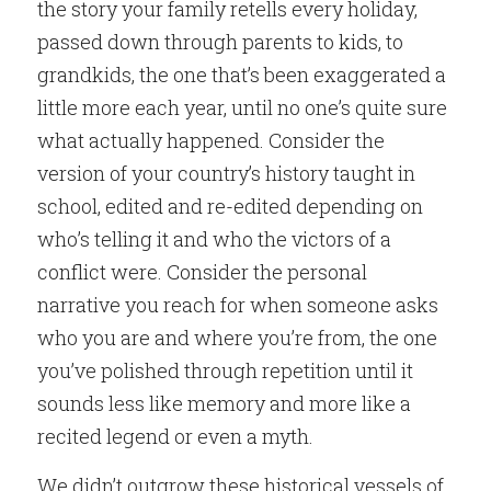
the story your family retells every holiday, 
passed down through parents to kids, to 
grandkids, the one that’s been exaggerated a 
little more each year, until no one’s quite sure 
what actually happened. Consider the 
version of your country’s history taught in 
school, edited and re-edited depending on 
who’s telling it and who the victors of a 
conflict were. Consider the personal 
narrative you reach for when someone asks 
who you are and where you’re from, the one 
you’ve polished through repetition until it 
sounds less like memory and more like a 
recited legend or even a myth.
We didn’t outgrow these historical vessels of 