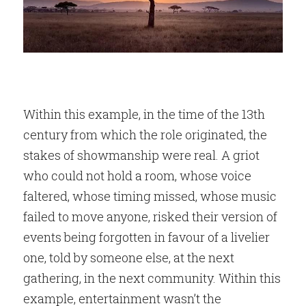
Within this example, in the time of the 13th 
century from which the role originated, the 
stakes of showmanship were real. A griot 
who could not hold a room, whose voice 
faltered, whose timing missed, whose music 
failed to move anyone, risked their version of 
events being forgotten in favour of a livelier 
one, told by someone else, at the next 
gathering, in the next community. Within this 
example, entertainment wasn’t the 