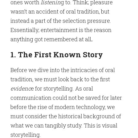
ones worth
 listenin
g to. Think; pleasure 
wasn’t an accident of oral tradition, but 
instead a part of the selection pressure. 
Essentially; entertainment is the reason 
anything got remembered at all
.
1. The First Known Story
Before we dive into the intricacies of oral 
tradition, we must look back to the first
evidenc
e for storytelling. As oral 
communication could not be saved for later 
before the rise of modern technology, we 
must consider the historical background of 
what we can tangibly study. This is visual 
storytelling
.