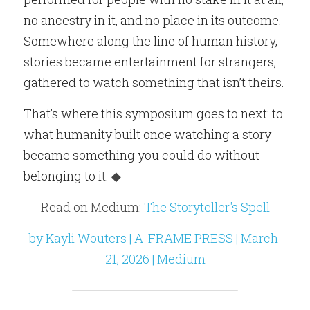
no ancestry in it, and no place in its outcome. 
Somewhere along the line of human history, 
stories became entertainment for strangers, 
gathered to watch something that isn’t theirs.
That’s where this symposium goes to next: to 
what humanity built once watching a story 
became something you could do without 
belonging to i
t. ◆
Read on Medium: 
The Storyteller's Spell
by Kayli Wouters | A-FRAME PRESS | March 
21, 2026 | Medium