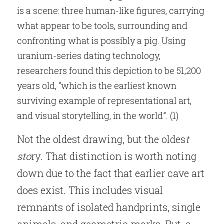
is a scene: three human-like figures, carrying 
what appear to be tools, surrounding and 
confronting what is possibly a pig. Using 
uranium-series dating technology, 
researchers found this depiction to be 51,200 
years old, “which is the earliest known 
surviving example of representational art, 
and visual storytelling, in the world”. (1)
Not the oldest drawing, but the oldes
t 
sto
ry. That distinction is worth noting 
down due to the fact that earlier cave art 
does exist. This includes visual 
remnants of isolated handprints, single 