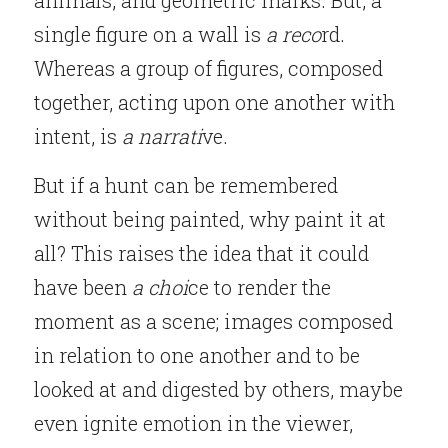
animals, and geometric marks. But, a 
single figure on a wall is 
a reco
rd. 
Whereas a group of figures, composed 
together, acting upon one another with 
intent, is 
a narrati
ve.
But if a hunt can be remembered 
without being painted, why paint it at 
all? This raises the idea that it could 
have been 
a choi
ce to render the 
moment as a scene; images composed 
in relation to one another and to be 
looked at and digested by others, maybe 
even ignite emotion in the viewer, 