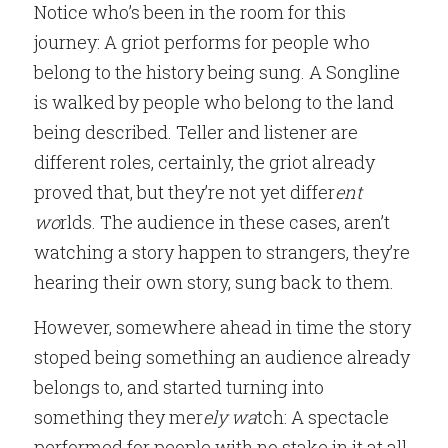
Notice who’s been in the room for this 
journey: A griot performs for people who 
belong to the history being sung. A Songline 
is walked by people who belong to the land 
being described. Teller and listener are 
different roles, certainly, the griot already 
proved that, but they’re not yet differ
ent 
wo
rlds. The audience in these cases, aren’t 
watching a story happen to strangers, they’re 
hearing their own story, sung back to them.
However, somewhere ahead in time the story 
stoped being something an audience already 
belongs to, and started turning into 
something they mer
ely wa
tch: A spectacle 
performed for people with no stake in it at all, 