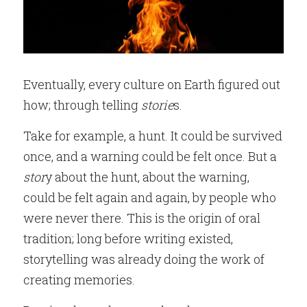
Eventually, every culture on Earth figured out 
how; through telling
 storie
s.
Take for example, a hunt. It could be survived 
once, and a warning could be felt once. But a
stor
y about the hunt, about the warning, 
could be felt again and again, by people who 
were never there. This is the origin of oral 
tradition; long before writing existed, 
storytelling was already doing the work of 
creating memories.