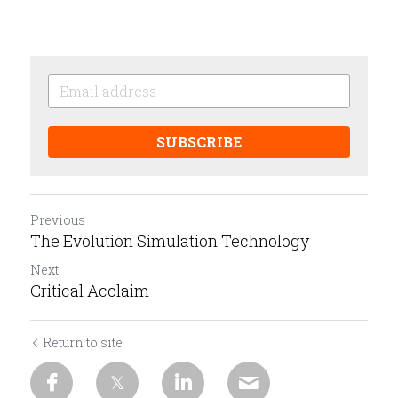
SUBSCRIBE
Previous
The Evolution Simulation Technology
Next
Critical Acclaim
Return to site