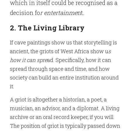
which in itself could be recognised as a 
decision fo
r entertainme
nt.
2. The Living Library
If cave paintings show us that storytelling is 
ancient, the griots of West Africa show u
s 
how it can spre
ad. Specifically, how it can 
spread through space and time, and how 
society can build an entire institution around 
it.
A griot is altogether a historian, a poet, a 
musician, an advisor, and a diplomat. A living 
archive or an oral record keeper, if you will. 
The position of griot is typically passed down 