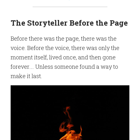
The Storyteller Before the Page
Before there was the page, there was the 
voice. Before the voice, there was only the 
moment itself, lived once, and then gone 
forever…. Unless someone found a way to 
make it last.