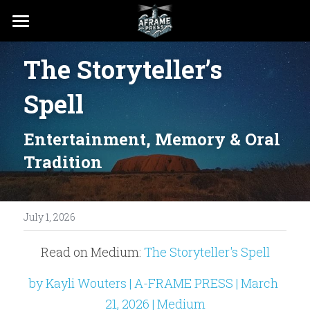
PRESS
The Storyteller’s 
RESOURCES
Spell
Entertainment, Memory & Oral 
Tradition
July 1, 2026
Read on Medium: 
The Storyteller's Spell
by Kayli Wouters | A-FRAME PRESS | March 
21, 2026 | Medium