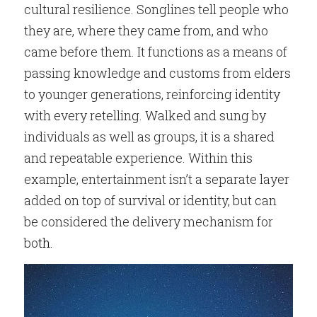
cultural resilience. Songlines tell people who 
they are, where they came from, and who 
came before them. It functions as a means of 
passing knowledge and customs from elders 
to younger generations, reinforcing identity 
with every retelling. Walked and sung by 
individuals as well as groups, it is a shared 
and repeatable experience. Within this 
example, entertainment isn’t a separate layer 
added on top of survival or identity, but can 
be considered the delivery mechanism for 
bo
th.