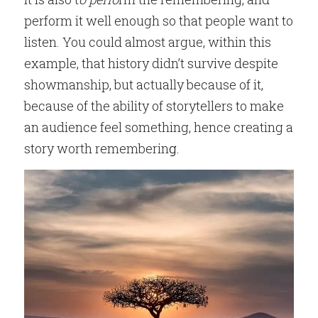
perform it well enough so that people want to 
listen. You could almost argue, within this 
example, that history didn’t survive despite 
showmanship, but actually because of it, 
because of the ability of storytellers to make 
an audience feel something, hence creating a 
story worth rememberin
g.