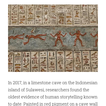
In 2017, in a limestone cave on the Indonesian 
island of Sulawesi, researchers found the 
oldest evidence of human storytelling known 
to date. Painted in red pigment on a cave wall 