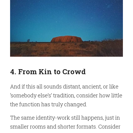
4. From Kin to Crowd
And if this all sounds distant, ancient, or like 
‘somebody else’s’ tradition, consider how little 
the function has truly changed.
The same identity-work still happens, just in 
smaller rooms and shorter formats. Consider 