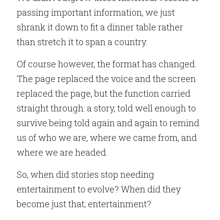
passing important information, we just 
shrank it down to fit a dinner table rather 
than stretch it to span a country.
Of course however, the format has changed. 
The page replaced the voice and the screen 
replaced the page, but the function carried 
straight through: a story, told well enough to 
survive being told again and again to remind 
us of who we are, where we came from, and 
where we are headed.
So, when did stories stop needing 
entertainment to evolve? When did they 
become just that; entertainment?