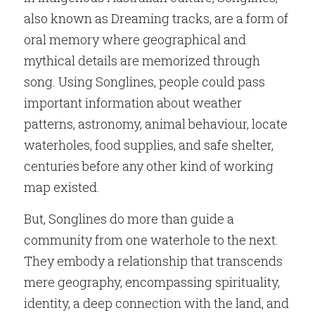
also known as Dreaming tracks, are a form of 
oral memory where geographical and 
mythical details are memorized through 
song. Using Songlines, people could pass 
important information about weather 
patterns, astronomy, animal behaviour, locate 
waterholes, food supplies, and safe shelter, 
centuries before any other kind of working 
map existed.
But, Songlines do more than guide a 
community from one waterhole to the next. 
They embody a relationship that transcends 
mere geography, encompassing spirituality, 
identity, a deep connection with the land, and 