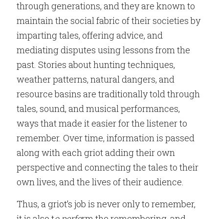
through generations, and they are known to 
maintain the social fabric of their societies by 
imparting tales, offering advice, and 
mediating disputes using lessons from the 
past. Stories about hunting techniques, 
weather patterns, natural dangers, and 
resource basins are traditionally told through 
tales, sound, and musical performances, 
ways that made it easier for the listener to 
remember. Over time, information is passed 
along with each griot adding their own 
perspective and connecting the tales to their 
own lives, and the lives of their audience.
Thus, a griot’s job is never only to remember, 
it is also t
o perfo
rm the remembering, and 