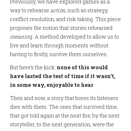
Previously, we have explored games as a 
way to rehearse
 actio
n, such as strategy, 
conflict resolution, and risk taking. This piece 
proposes the notion that stories rehearsed
meanin
g. A method developed to allow us to 
live and learn through moments without 
having to firstly, survive them ourselves.
But here’s the kick:
 none of this would 
have lasted the test of time if it wasn’t, 
in some way, enjoyable to hear
.
Then and now, a story that bores its listeners 
dies with them. The ones that survived time, 
that got told again at the next fire, by the next 
storyteller, to the next generation, were the 