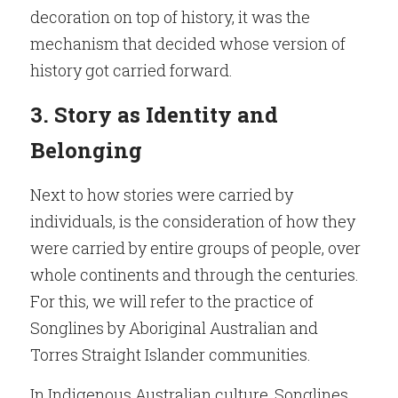
decoration on top of history, it was the 
mechanism that decided whose version of 
history got carried forward.
3. Story as Identity and 
Belonging
Next to how stories were carried by 
individuals, is the consideration of how they 
were carried by entire groups of people, over 
whole continents and through the centuries. 
For this, we will refer to the practice of 
Songlines by Aboriginal Australian and 
Torres Straight Islander communities.
In Indigenous Australian culture, Songlines, 