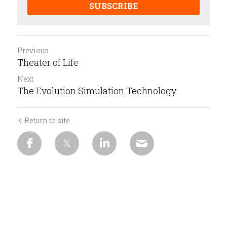
SUBSCRIBE
Previous
Theater of Life
Next
The Evolution Simulation Technology
Return to site