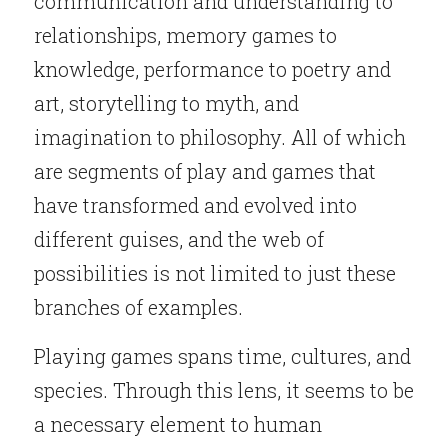
communication and understanding to 
relationships, memory games to 
knowledge, performance to poetry and 
art, storytelling to myth, and 
imagination to philosophy. All of which 
are segments of play and games that 
have transformed and evolved into 
different guises, and the web of 
possibilities is not limited to just these 
branches of examples.
Playing games spans time, cultures, and 
species. Through this lens, it seems to be 
a necessary element to human 