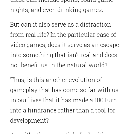
nights, and even drinking games.
But can it also serve as a distraction 
from real life? In the particular case of 
video games, does it serve as an escape 
into something that isn’t real and does 
not benefit us in the natural world?
Thus, is this another evolution of 
gameplay that has come so far with us 
in our lives that it has made a 180 turn 
into a hindrance rather than a tool for 
development?