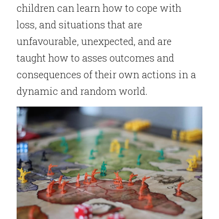
children can learn how to cope with 
loss, and situations that are 
unfavourable, unexpected, and are 
taught how to asses outcomes and 
consequences of their own actions in a 
dynamic and random world.