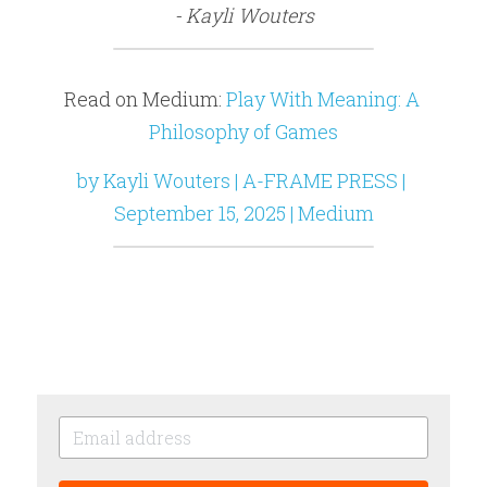
- Kayli Wouters
Read on Medium: 
Play With Meaning: A 
Philosophy of Games
by Kayli Wouters | A-FRAME PRESS | 
September 15, 2025 | Medium