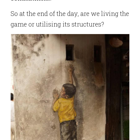
So at the end of the day, are we living the 
game or utilising its structures?