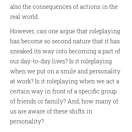
also the consequences of actions in the 
real world.
However, can one argue that roleplaying 
has become so second nature that it has 
sneaked its way into becoming a part of 
our day-to-day lives? Is it roleplaying 
when we put on a smile and personality 
at work? Is it roleplaying when we act a 
certain way in front of a specific group 
of friends or family? And, how many of 
us are aware of these shifts in 
personality?