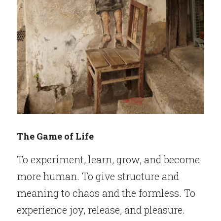
The Game of Life
To experiment, learn, grow, and become 
more human. To give structure and 
meaning to chaos and the formless. To 
experience joy, release, and pleasure. 