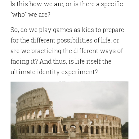
Is this how we are, or is there a specific 
“who” we are?
So, do we play games as kids to prepare 
for the different possibilities of life, or 
are we practicing the different ways of 
facing it? And thus, is life itself the 
ultimate identity experiment?