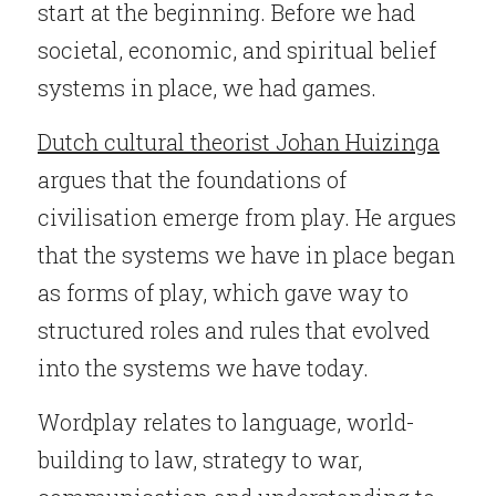
start at the beginning. Before we had 
societal, economic, and spiritual belief 
systems in place, we had games.
Dutch cultural theorist Johan Huizinga
argues that the foundations of 
civilisation emerge from play. He argues 
that the systems we have in place began 
as forms of play, which gave way to 
structured roles and rules that evolved 
into the systems we have today.
Wordplay relates to language, world-
building to law, strategy to war, 