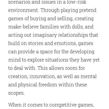
scenarios and issues in a low-risk 
environment. Through playing pretend 
games of buying and selling, creating 
make-believe families with dolls, and 
acting out imaginary relationships that 
build on stories and emotions, games 
can provide a space for the developing 
mind to explore situations they have yet 
to deal with. This allows room for 
creation, innovation, as well as mental 
and physical freedom within these 
scopes.
When it comes to competitive games, 