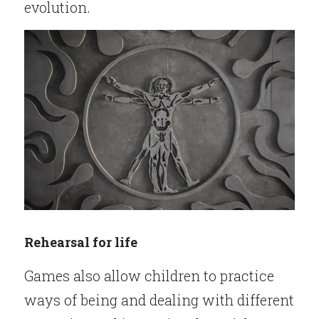
evolution.
Rehearsal for life
Games also allow children to practice 
ways of being and dealing with different 