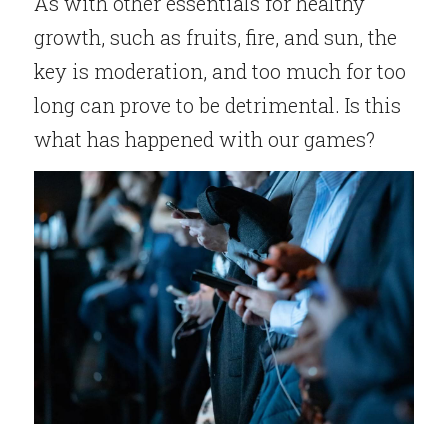
As with other essentials for healthy 
growth, such as fruits, fire, and sun, the 
key is moderation, and too much for too 
long can prove to be detrimental. Is this 
what has happened with our games?