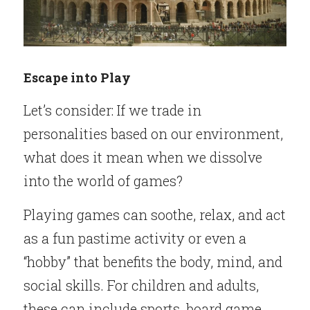
Escape into Play
Let’s consider: If we trade in 
personalities based on our environment, 
what does it mean when we dissolve 
into the world of games?
Playing games can soothe, relax, and act 
as a fun pastime activity or even a 
“hobby” that benefits the body, mind, and 
social skills. For children and adults, 
these can include sports, board game 