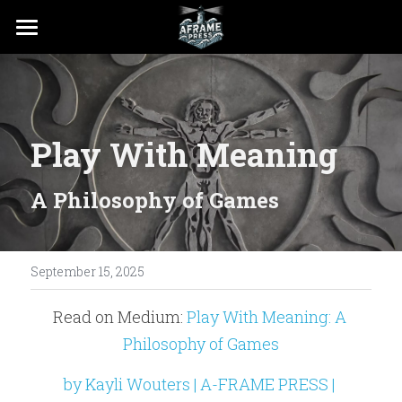
PRESS
RESOURCES
Play With Meaning
A Philosophy of Games
September 15, 2025
Read on Medium: 
Play With Meaning: A 
Philosophy of Games
by Kayli Wouters | A-FRAME PRESS | 