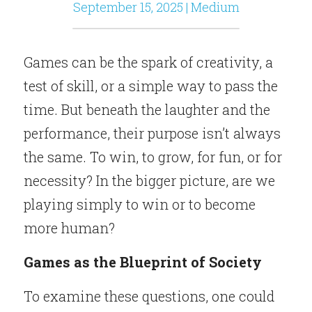
September 15, 2025 | Medium
Games can be the spark of creativity, a 
test of skill, or a simple way to pass the 
time. But beneath the laughter and the 
performance, their purpose isn’t always 
the same. To win, to grow, for fun, or for 
necessity? In the bigger picture, are we 
playing simply to win or to become 
more human?
Games as the Blueprint of Society
To examine these questions, one could 