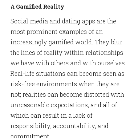
A Gamified Reality
Social media and dating apps are the 
most prominent examples of an 
increasingly gamified world. They blur 
the lines of reality within relationships 
we have with others and with ourselves. 
Real-life situations can become seen as 
risk-free environments when they are 
not; realities can become distorted with 
unreasonable expectations, and all of 
which can result in a lack of 
responsibility, accountability, and 
commitment.