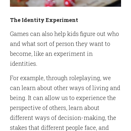
The Identity Experiment
Games can also help kids figure out who 
and what sort of person they want to 
become, like an experiment in 
identities.
For example, through roleplaying, we 
can learn about other ways of living and 
being. It can allow us to experience the 
perspective of others, learn about 
different ways of decision-making, the 
stakes that different people face, and 