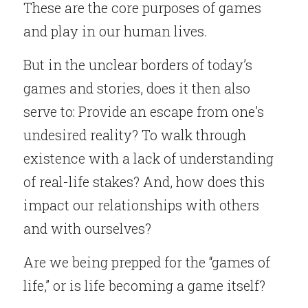
These are the core purposes of games 
and play in our human lives.
But in the unclear borders of today’s 
games and stories, does it then also 
serve to: Provide an escape from one’s 
undesired reality? To walk through 
existence with a lack of understanding 
of real-life stakes? And, how does this 
impact our relationships with others 
and with ourselves?
Are we being prepped for the “games of 
life,” or is life becoming a game itself?